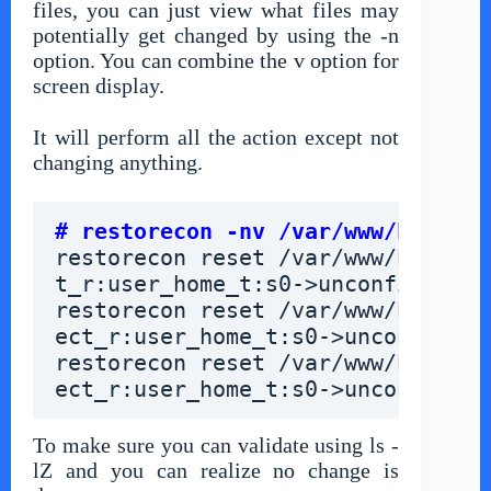
files, you can just view what files may
potentially get changed by using the -n
option. You can combine the v option for
screen display.
It will perform all the action except not
changing anything.
# restorecon -nv /var/www/html/*
restorecon reset /var/www/html/ab
t_r:user_home_t:s0->unconfined_u:
restorecon reset /var/www/html/co
ect_r:user_home_t:s0->unconfined_
restorecon reset /var/www/html/in
ect_r:user_home_t:s0->unconfined_
To make sure you can validate using ls -
lZ and you can realize no change is