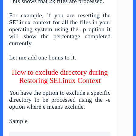
This shows that 2k files are processed.
For example, if you are resetting the
SELinux context for all the files in your
operating system using the -p option it
will show the percentage completed
currently.
Let me add one bonus to it.
How to exclude directory during
Restoring SELinux Context
You have the option to exclude a specific
directory to be processed using the -e
option where e means exclude.
Sample