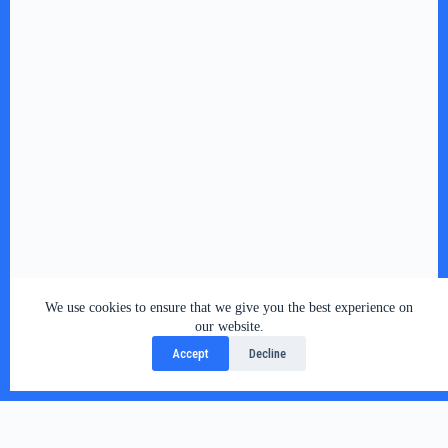
We use cookies to ensure that we give you the best experience on
our website.
Accept
Decline