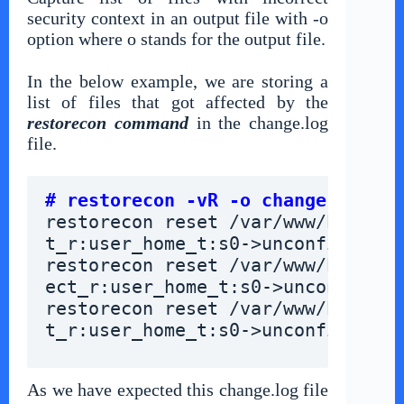
security context in an output file with -o
option where o stands for the output file.
In the below example, we are storing a
list of files that got affected by the
restorecon command
in the change.log
file.
# restorecon -vR -o change.log /v
restorecon reset /var/www/html/ab
t_r:user_home_t:s0->unconfined_u:
restorecon reset /var/www/html/co
ect_r:user_home_t:s0->unconfined_
restorecon reset /var/www/html/in
t_r:user_home_t:s0->unconfined_u:
As we have expected this change.log file