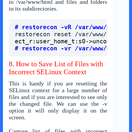
in /var/www/html and files and folders
in its subdirectories.
# restorecon -vR /var/www/html
restorecon reset /var/www/html/
gr
# restorecon -vr /var/www/html
8. How to Save List of Files with
Incorrect SELinux Context
This is handy if you are resetting the
SELinux context for a large number of
files and if you are interested to see only
the changed file. We can use the -v
option it will only display it on the
screen.
Capture list of files with incorrect