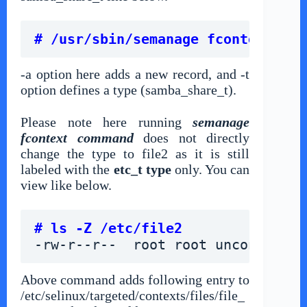
# /usr/sbin/semanage fcontext -a 
-a option here adds a new record, and -t
option defines a type (samba_share_t).
Please note here running
semanage
fcontext command
does not directly
change the type to file2 as it is still
labeled with the
etc_t type
only. You can
view like below.
# ls -Z /etc/file2
-rw-r--r--  root root unconfined_
Above command adds following entry to
/etc/selinux/targeted/contexts/files/file_