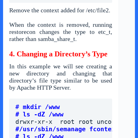
Remove the context added for /etc/file2.
When the context is removed, running
restorecon changes the type to etc_t,
rather than samba_share_t.
4. Changing a Directory’s Type
In this example we will see creating a
new directory and changing that
directory’s file type similar to be used
by Apache HTTP Server.
# 
mkdir /www
# ls -dZ /www
drwxr-xr-x  root root unconfined_
#/usr/sbin/semanage fcontext -a -
# ls -dZ /www