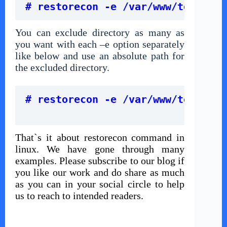
# restorecon -e /var/www/technica
You can exclude directory as many as
you want with each –e option separately
like below and use an absolute path for
the excluded directory.
# restorecon -e /var/www/technica
That`s it about restorecon command in
linux. We have gone through many
examples. Please subscribe to our blog if
you like our work and do share as much
as you can in your social circle to help
us to reach to intended readers.