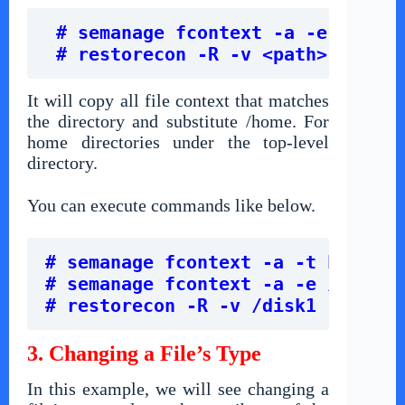
# semanage fcontext -a -e /home 
 # restorecon -R -v <path>
It will copy all file context that matches
the directory and substitute /home. For
home directories under the top-level
directory.
You can execute commands like below.
# semanage fcontext -a -t home_ro
# semanage fcontext -a -e /home /
# restorecon -R -v /disk1
3. Changing a File’s Type
In this example, we will see changing a