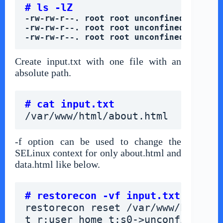
# ls -lZ
-rw-rw-r--. root root unconfined_u:obje
-rw-rw-r--. root root unconfined_u:obje
-rw-rw-r--. root root unconfined_u:obje
Create input.txt with one file with an
absolute path.
# cat input.txt
/var/www/html/about.html
-f option can be used to change the
SELinux context for only about.html and
data.html like below.
# restorecon -vf input.txt
restorecon reset /var/www/html/ab
t_r:user_home_t:s0->unconfined_u: