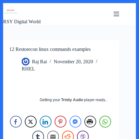
Skip
to
content
RSY Digital World
12 Restorecon linux commands examples
Raj Rai
November 20, 2020
RHEL
Getting your
Trinity Audio
player ready...