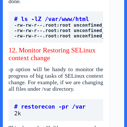
done.
# ls -lZ /var/www/html
-rw-rw-r--.root:root unconfined_u:objec
-rw-rw-r--.root:root unconfined_u:objec
-rw-rw-r--.root:root unconfined_u:objec
12. Monitor Restoring SELinux
context change
-p option will be handy to monitor the
progress of big tasks of SELinux context
change. For example, if we are changing
all files under /var directory.
# restorecon -pr /var
2k