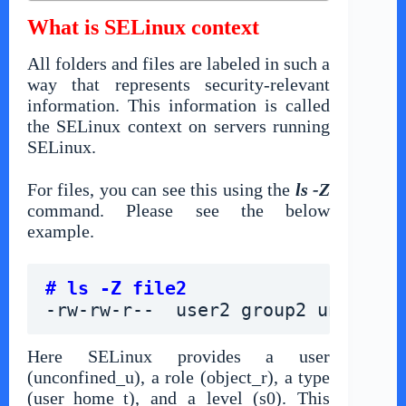
What is SELinux context
All folders and files are labeled in such a
way that represents security-relevant
information. This information is called
the SELinux context on servers running
SELinux.
For files, you can see this using the
ls -Z
command. Please see the below
example.
# ls -Z file2
-rw-rw-r--  user2 group2 unconfin
Here SELinux provides a user
(unconfined_u), a role (object_r), a type
(user_home_t), and a level (s0). This