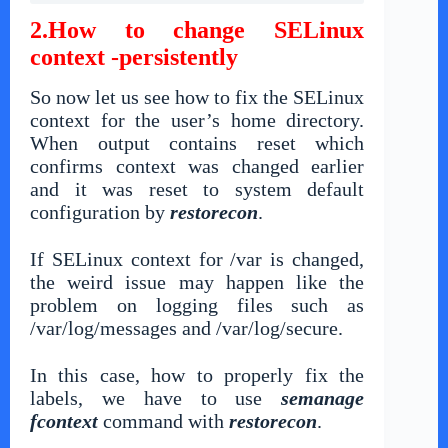
2.How to change SELinux
context -persistently
So now let us see how to fix the SELinux
context for the user’s home directory.
When output contains reset which
confirms context was changed earlier
and it was reset to system default
configuration by
restorecon
.
If SELinux context for /var is changed,
the weird issue may happen like the
problem on logging files such as
/var/log/messages and /var/log/secure.
In this case, how to properly fix the
labels, we have to use
semanage
fcontext
command with
restorecon
.