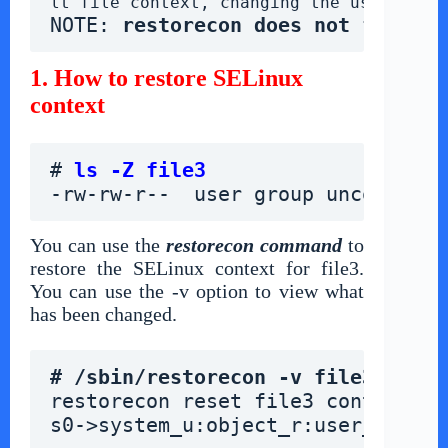
lt file context, changing the user, rol
NOTE: 
restorecon does not follow 
1. How to restore SELinux
context
# 
ls -Z file3
-rw-rw-r--  user group unconfined
You can use the
restorecon command
to
restore the SELinux context for file3.
You can use the -v option to view what
has been changed.
# /sbin/restorecon -v file3
restorecon reset file3 context un
s0->system_u:object_r:user_home_t