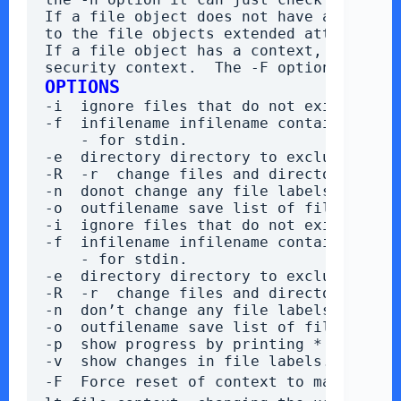
If a file object does not have a context
to the file objects extended attributes
If a file object has a context, restorec
security context.  The -F option will f
OPTIONS
-i  ignore files that do not exist
-f  infilename infilename contains a lis
    - for stdin.
-e  directory directory to exclude (rep
-R  -r  change files and directories fi
-n  donot change any file labels.
-o  outfilename save list of files with
-i  ignore files that do not exist
-f  infilename infilename contains a lis
    - for stdin.
-e  directory directory to exclude (rep
-R  -r  change files and directories fi
-n  don’t change any file labels.
-o  outfilename save list of files with
-p  show progress by printing * every 1
-v  show changes in file labels.
-F  Force reset of context to match file