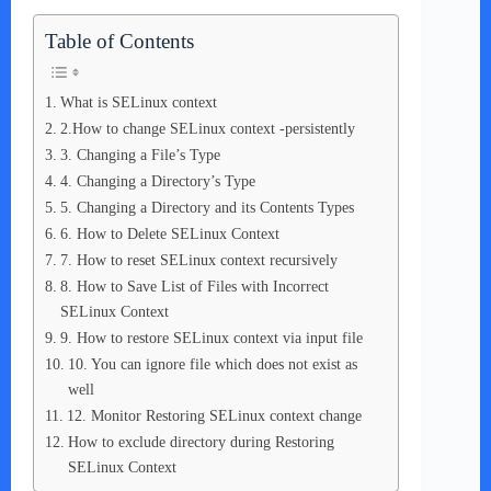
Table of Contents
What is SELinux context
2.How to change SELinux context -persistently
3. Changing a File’s Type
4. Changing a Directory’s Type
5. Changing a Directory and its Contents Types
6. How to Delete SELinux Context
7. How to reset SELinux context recursively
8. How to Save List of Files with Incorrect
SELinux Context
9. How to restore SELinux context via input file
10. You can ignore file which does not exist as
well
12. Monitor Restoring SELinux context change
How to exclude directory during Restoring
SELinux Context