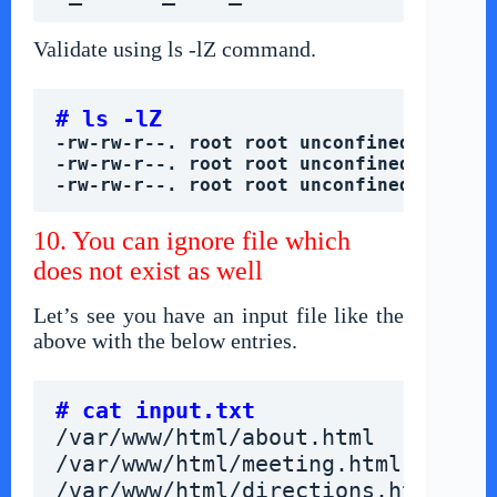
Validate using ls -lZ command.
# ls -lZ
-rw-rw-r--. root root unconfined_u:obje
-rw-rw-r--. root root unconfined_u:obje
-rw-rw-r--. root root unconfined_u:obje
10. You can ignore file which
does not exist as well
Let’s see you have an input file like the
above with the below entries.
# cat input.txt
/var/www/html/about.html
/var/www/html/meeting.html
/var/www/html/directions.html