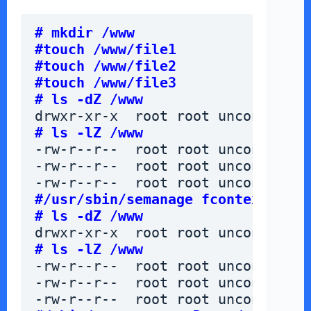
# mkdir /www
#touch /www/file1
#touch /www/file2
#touch /www/file3
# ls -dZ /www
drwxr-xr-x  root root unconfined_
# ls -lZ /www
-rw-r--r--  root root unconfined_
-rw-r--r--  root root unconfined_
-rw-r--r--  root root unconfined_
#/usr/sbin/semanage fcontext -a -
# ls -dZ /www
drwxr-xr-x  root root unconfined_
# ls -lZ /www
-rw-r--r--  root root unconfined_
-rw-r--r--  root root unconfined_
-rw-r--r--  root root unconfined_