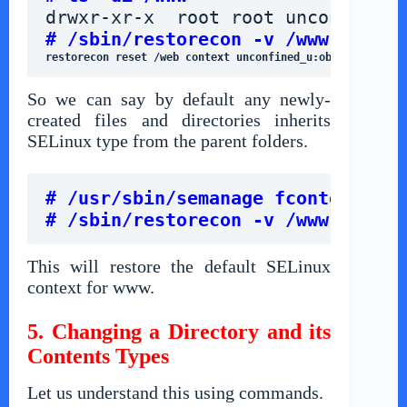
drwxr-xr-x  root root unconfined_
# /sbin/restorecon -v /www
restorecon reset /web context unconfined_u:object_r:defa
So we can say by default any newly-
created files and directories inherits
SELinux type from the parent folders.
# /usr/sbin/semanage fcontext -d 
# /sbin/restorecon -v /www
This will restore the default SELinux
context for www.
5. Changing a Directory and its
Contents Types
Let us understand this using commands.