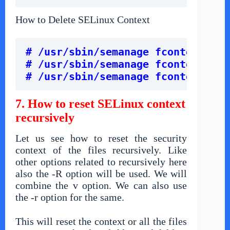
How to Delete SELinux Context
# /usr/sbin/semanage fcontext -d 
# /usr/sbin/semanage fcontext -d 
# /usr/sbin/semanage fcontext -d 
7. How to reset SELinux context
recursively
Let us see how to reset the security
context of the files recursively. Like
other options related to recursively here
also the -R option will be used. We will
combine the v option. We can also use
the -r option for the same.
This will reset the context or all the files