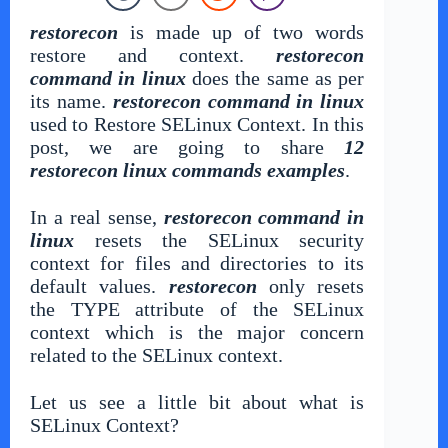
restorecon
is made up of two words
restore and context.
restorecon
command in linux
does the same as per
its name.
restorecon command in linux
used to Restore SELinux Context. In this
post, we are going to share
12
restorecon linux commands examples
.
In a real sense,
restorecon command in
linux
resets the SELinux security
context for files and directories to its
default values.
restorecon
only resets
the TYPE attribute of the SELinux
context which is the major concern
related to the SELinux context.
Let us see a little bit about what is
SELinux Context?