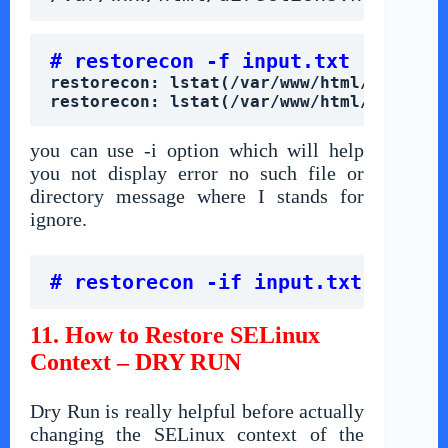
# restorecon -f input.txt
restorecon: lstat(/var/www/html/meeting
restorecon: lstat(/var/www/html/directi
you can use -i option which will help
you not display error no such file or
directory message where I stands for
ignore.
# restorecon -if input.txt
11. How to Restore SELinux
Context – DRY RUN
Dry Run is really helpful before actually
changing the SELinux context of the