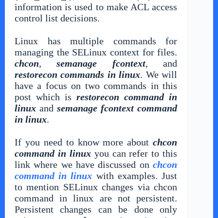
information is used to make ACL access
control list decisions.
Linux has multiple commands for
managing the SELinux context for files.
chcon
,
semanage fcontext
, and
restorecon commands in linux
. We will
have a focus on two commands in this
post which is
restorecon command in
linux
and
semanage fcontext command
in linux
.
If you need to know more about
chcon
command in linux
you can refer to this
link where we have discussed on
chcon
command in linux
with examples. Just
to mention SELinux changes via chcon
command in linux are not persistent.
Persistent changes can be done only