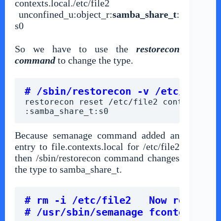
contexts.local.
/etc/file2
unconfined_u:object_r:
samba_share_t
:
s0
So we have to use the
restorecon
command
to change the type.
# /sbin/restorecon -v /etc/file2
restorecon reset /etc/file2 context unco
:samba_share_t:s0
Because semanage command added an
entry to file.contexts.local for /etc/file2
then /sbin/restorecon command changes
the type to samba_share_t.
# rm -i /etc/file2   Now remove f
# /usr/sbin/semanage fcontext -d 