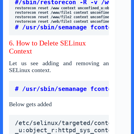
#/sbin/restorecon -R -v /www
restorecon reset /www/file1 context unconfined_u:object_
restorecon reset /www/file2 context unconfined_u:object_
restorecon reset /web/file3 context unconfined_u:object_
# /usr/sbin/semanage fcontext -d 
6. How to Delete SELinux
Context
Let us see adding and removing an
SELinux context.
# /usr/sbin/semanage fcontext -a 
Below gets added
/etc/selinux/targeted/contexts/fi
_u:object_r:httpd_sys_content_t:s