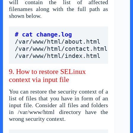
will contain the list of affected
filenames along with the full path as
shown below.
# cat change.log
/var/www/html/about.html
/var/www/html/contact.html
/var/www/html/index.html
9. How to restore SELinux
context via input file
You can restore the security context of a
list of files that you have in form of an
input file. Consider all files and folders
in /var/www/html directory have the
wrong security context.