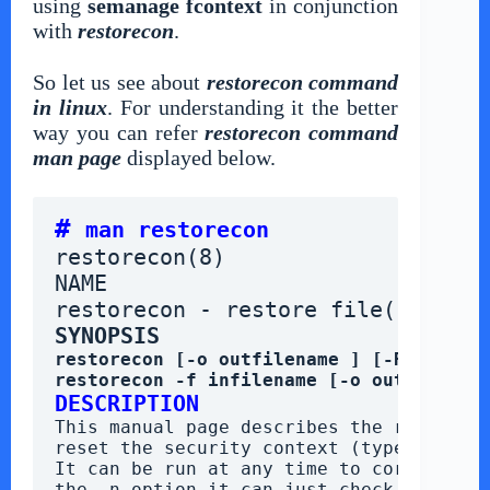
using
semanage fcontext
in conjunction
with
restorecon
.
So let us see about
restorecon command
in linux
. For understanding it the better
way you can refer
restorecon command
man page
displayed below.
# 
man restorecon
restorecon(8)                    
NAME
restorecon - restore file(s) defa
SYNOPSIS
restorecon [-o outfilename ] [-R] [-n] 
restorecon -f infilename [-o outfilenam
DESCRIPTION
This manual page describes the restoreco
reset the security context (type) (exte
It can be run at any time to correct err
the -n option it can just check whether