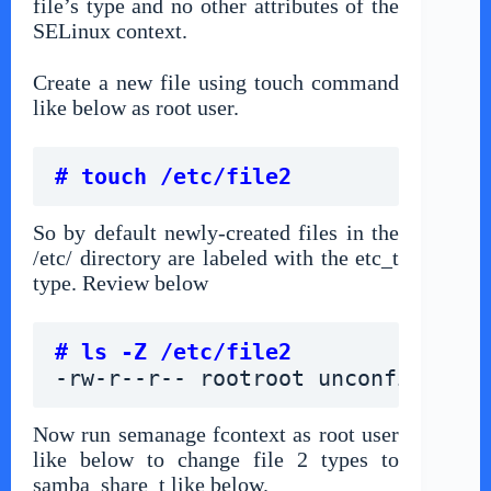
file’s type and no other attributes of the
SELinux context.
Create a new file using touch command
like below as root user.
# touch /etc/file2
So by default newly-created files in the
/etc/ directory are labeled with the etc_t
type. Review below
# ls -Z /etc/file2
-rw-r--r-- rootroot unconfined_u:
Now run semanage fcontext as root user
like below to change file 2 types to
samba_share_t like below.