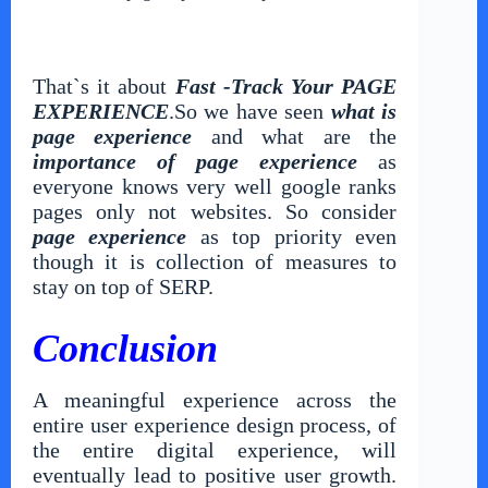
That`s it about
Fast -Track Your PAGE
EXPERIENCE
.So we have seen
what is
page experience
and what are the
importance of page experience
as
everyone knows very well google ranks
pages only not websites. So consider
page experience
as top priority even
though it is collection of measures to
stay on top of SERP.
Conclusion
A meaningful experience across the
entire user experience design process, of
the entire digital experience, will
eventually lead to positive user growth.