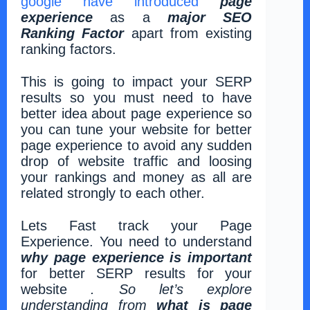
google have introduced
page
experience
as a
major SEO
Ranking Factor
apart from existing
ranking factors.
This is going to impact your SERP
results so you must need to have
better idea about page experience so
you can tune your website for better
page experience to avoid any sudden
drop of website traffic and loosing
your rankings and money as all are
related strongly to each other.
Lets Fast track your Page
Experience. You need to understand
why page experience is important
for better SERP results for your
website
.
So let’s explore
understanding from
what is page