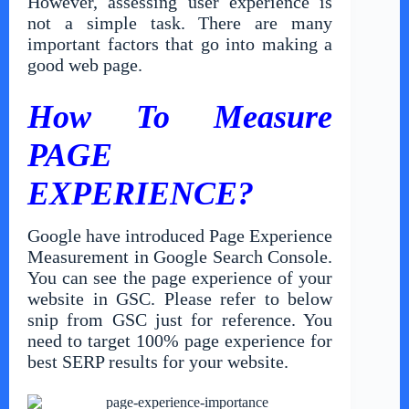
However, assessing user experience is
not a simple task. There are many
important factors that go into making a
good web page.
How To Measure
PAGE
EXPERIENCE?
Google have introduced Page Experience
Measurement in Google Search Console.
You can see the page experience of your
website in GSC. Please refer to below
snip from GSC just for reference. You
need to target 100% page experience for
best SERP results for your website.