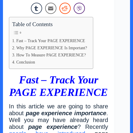
Table of Contents
Fast – Track Your PAGE EXPERIENCE
Why PAGE EXPERIENCE Is Important?
How To Measure PAGE EXPERIENCE?
Conclusion
Fast – Track Your
PAGE EXPERIENCE
In this article we are going to share
about
page experience importance
.
Well you may have already heard
about
page experience
? Recently