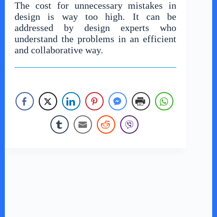
The cost for unnecessary mistakes in
design is way too high. It can be
addressed by design experts who
understand the problems in an efficient
and collaborative way.