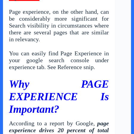
Page experience, on the other hand, can
be considerably more significant for
Search visibility in circumstances where
there are several pages that are similar
in relevancy.
You can easily find Page Experience in
your google search console under
experience tab. See Reference snip.
Why PAGE
EXPERIENCE Is
Important?
According to a report by Google,
page
experience drives 20 percent of total