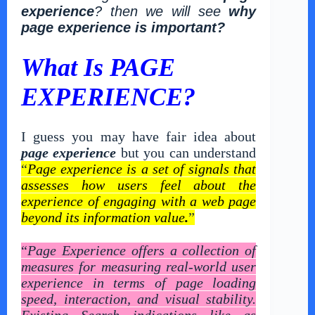
experience
? then we will see
why
page experience is important?
What Is PAGE
EXPERIENCE?
I guess you may have fair idea about
page experience
but you can understand
“
Page experience is a set of signals that
assesses how users feel about the
experience of engaging with a web page
beyond its information value
.
”
“
Page Experience offers a collection of
measures for measuring real-world user
experience in terms of page loading
speed, interaction, and visual stability.
Existing Search indications like as