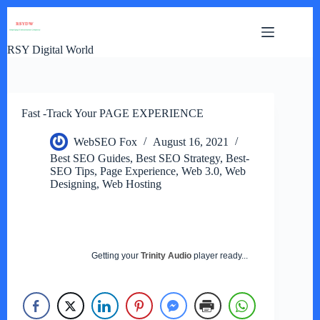
Skip
to
content
RSY Digital World
Fast -Track Your PAGE EXPERIENCE
WebSEO Fox
August 16, 2021
Best SEO Guides
,
Best SEO Strategy
,
Best-
SEO Tips
,
Page Experience
,
Web 3.0
,
Web
Designing
,
Web Hosting
Getting your
Trinity Audio
player ready...