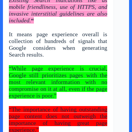
mobile friendliness, use of HTTPS, and
invasive interstitial guidelines are also
included.
“
It means page experience overall is
collection of hundreds of signals that
Google considers when generating
Search results.
“While page experience is crucial,
Google still prioritizes pages with the
most relevant information with no
compromise on it at all, even if the page
experience is poor.”
“The importance of having outstanding
page content does not outweigh the
importance of having great page
experience.”