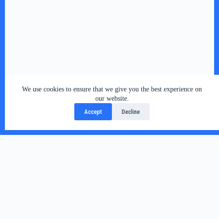
We use cookies to ensure that we give you the best experience on
our website.
Accept
Decline
Related Posts