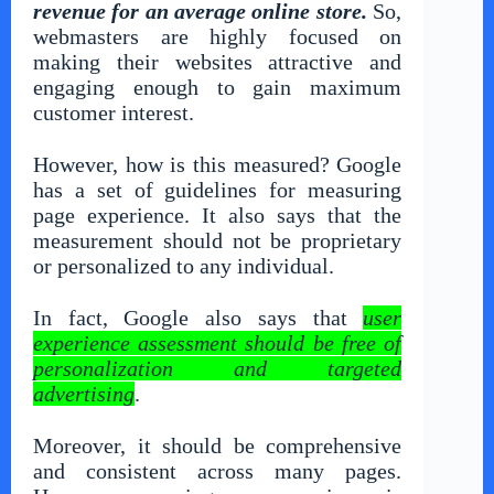
revenue for an average online store.
So,
webmasters are highly focused on
making their websites attractive and
engaging enough to gain maximum
customer interest.
However, how is this measured? Google
has a set of guidelines for measuring
page experience. It also says that the
measurement should not be proprietary
or personalized to any individual.
In fact, Google also says that
user
experience assessment should be free of
personalization and targeted
advertising
.
Moreover, it should be comprehensive
and consistent across many pages.