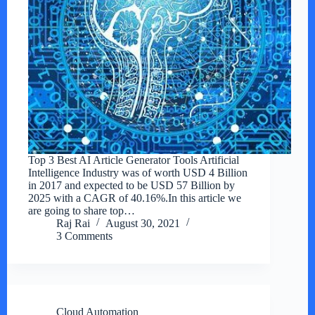
Top 3 Best AI Article Generator Tools Artificial
Intelligence Industry was of worth USD 4 Billion
in 2017 and expected to be USD 57 Billion by
2025 with a CAGR of 40.16%.In this article we
are going to share top…
Raj Rai
August 30, 2021
3 Comments
Cloud Automation