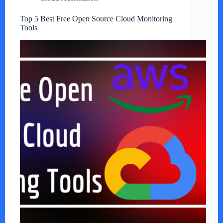
Top 5 Best Free Open Source Cloud Monitoring
Tools