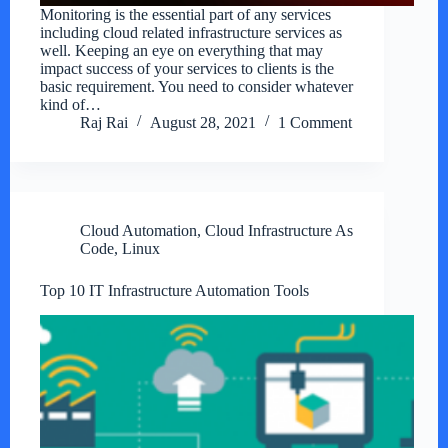
Monitoring is the essential part of any services
including cloud related infrastructure services as
well. Keeping an eye on everything that may
impact success of your services to clients is the
basic requirement. You need to consider whatever
kind of…
Raj Rai
August 28, 2021
1 Comment
Cloud Automation
,
Cloud Infrastructure As
Code
,
Linux
Top 10 IT Infrastructure Automation Tools