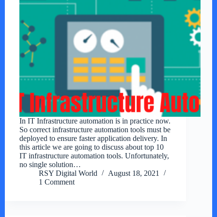
In IT Infrastructure automation is in practice now.
So correct infrastructure automation tools must be
deployed to ensure faster application delivery. In
this article we are going to discuss about top 10
IT infrastructure automation tools. Unfortunately,
no single solution…
RSY Digital World
August 18, 2021
1 Comment