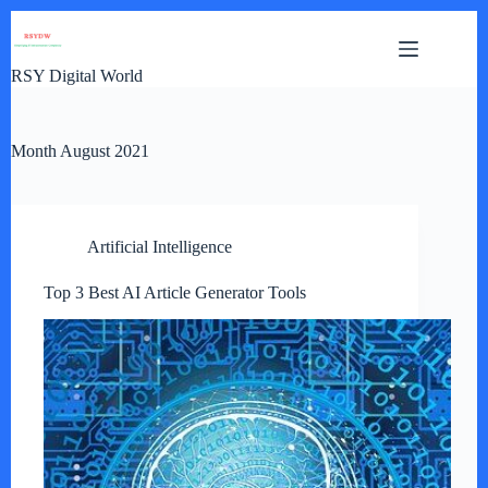
Skip
to
content
RSY Digital World
Month
August 2021
Artificial Intelligence
Top 3 Best AI Article Generator Tools