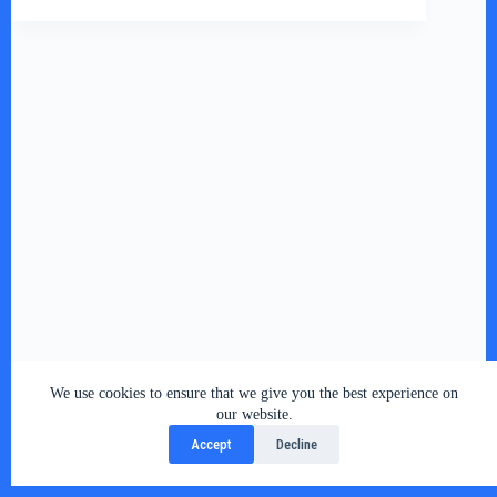
We use cookies to ensure that we give you the best experience on
Copyright © 2026 - RSY Digital World , All Rights
our website.
Reserved
Accept
Decline