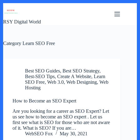
Skip
to
content
RSY Digital World
Category
Learn SEO Free
Best SEO Guides
,
Best SEO Strategy
,
Best-SEO Tips
,
Create A Website
,
Learn
SEO Free
,
Web 3.0
,
Web Designing
,
Web
Hosting
How to Become an SEO Expert
Are you looking for a career as SEO Expert? Let
us see how to become an SEO expert . Let us
first see what is SEO for those who are not aware
of it. What is SEO? If you are…
WebSEO Fox
May 30, 2021