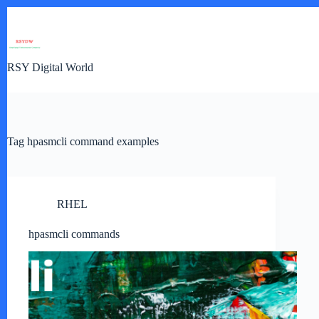
Skip
to
content
RSY Digital World
Tag
hpasmcli command examples
RHEL
hpasmcli commands