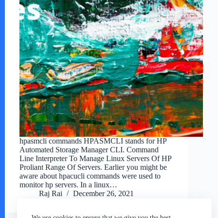
hpasmcli commands HPASMCLI stands for HP
Automated Storage Manager CLI. Command
Line Interpreter To Manage Linux Servers Of HP
Proliant Range Of Servers. Earlier you might be
aware about hpacucli commands were used to
monitor hp servers. In a linux…
Raj Rai
December 26, 2021
We use cookies to ensure that we give you the best