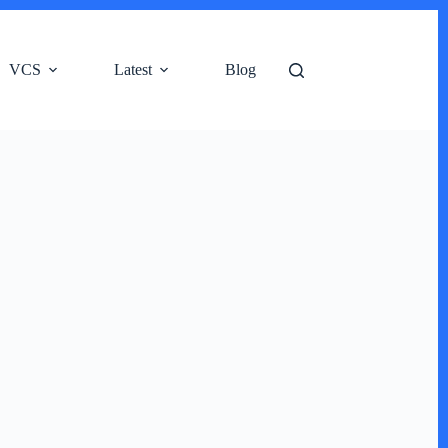
VCS
Latest
Blog