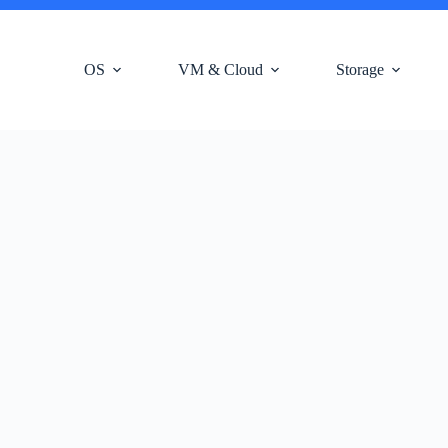
OS
VM & Cloud
Storage