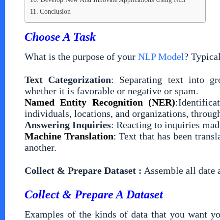
Conclusion
Choose A Task
What is the purpose of your
NLP Model
? Typica
Text Categorization
: Separating text into gr
whether it is favorable or negative or spam.
Named Entity Recognition (NER)
:
Identific
individuals, locations, and organizations, throu
Answering Inquiries
: Reacting to inquiries ma
Machine Translation
:
Text that has been trans
another.
Collect & Prepare Dataset :
Assemble all date 
Collect & Prepare A Dataset
Examples of the kinds of data that you want yo