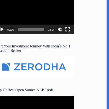
00:00
03:04
art Your Investment Journey With India`s No.1
scount Broker
p 10 Best Open Source NLP Tools
deo
ayer