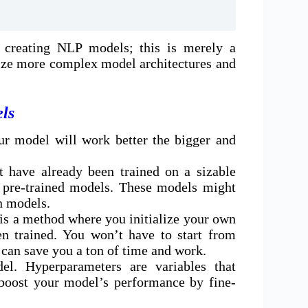
 creating NLP models; this is merely a
lize more complex model architectures and
ls
our model will work better the bigger and
 have already been trained on a sizable
as pre-trained models. These models might
n models.
g is a method where you initialize your own
n trained. You won’t have to start from
can save you a ton of time and work.
el. Hyperparameters are variables that
 boost your model’s performance by fine-