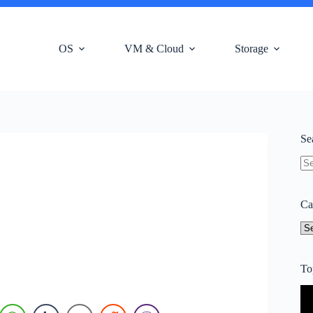
OS
VM & Cloud
Storage
Se
N
res
Ca
Ca
To
Vi
Pl