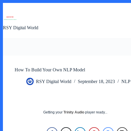
Skip
to
content
RSY Digital World
How To Build Your Own NLP Model
RSY Digital World
September 18, 2023
NLP
Getting your
Trinity Audio
player ready...