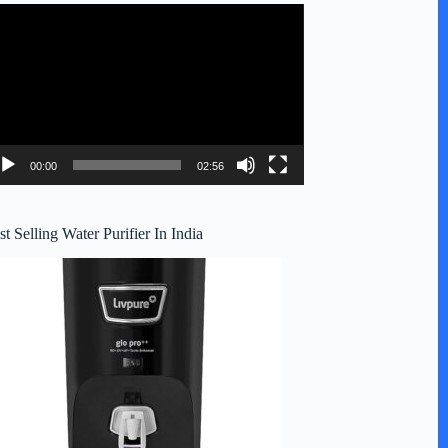
deo
ayer
00:00
02:56
st Selling Water Purifier In India