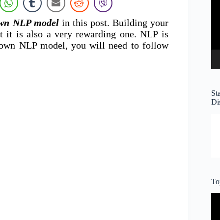
own NLP model
in this post. Building your
 it is also a very rewarding one. NLP is
 own NLP model, you will need to follow
St
Di
To
Vi
Pl