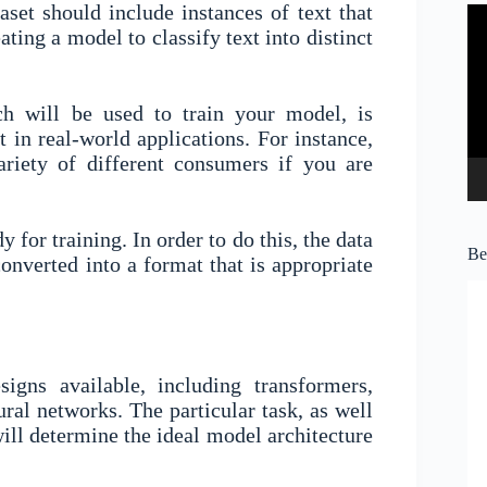
aset should include instances of text that
Vi
Pl
ating a model to classify text into distinct
ich will be used to train your model, is
it in real-world applications. For instance,
riety of different consumers if you are
.
 for training. In order to do this, the data
Be
onverted into a format that is appropriate
gns available, including transformers,
ral networks. The particular task, as well
will determine the ideal model architecture