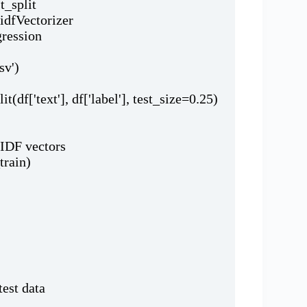
t_split
fidfVectorizer
gression
sv')
it(df['text'], df['label'], test_size=0.25)
-IDF vectors
train)
test data