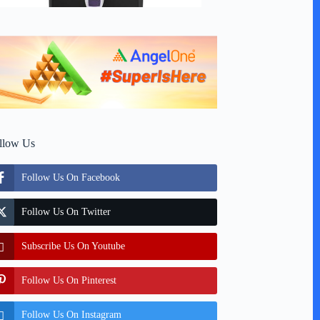
llow Us
Follow Us On Facebook
Follow Us On Twitter
Subscribe Us On Youtube
Follow Us On Pinterest
Follow Us On Instagram