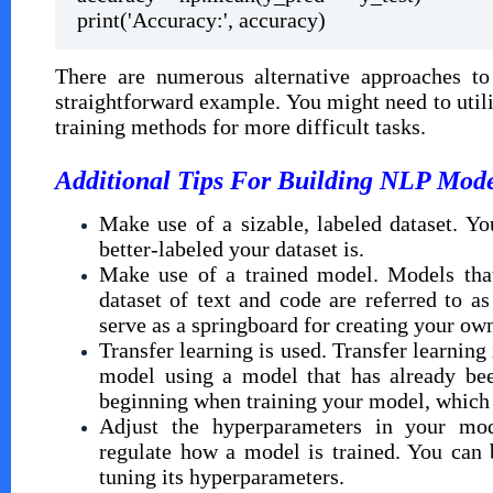
print('Accuracy:', accuracy)
There are numerous alternative approaches to
straightforward example. You might need to uti
training methods for more difficult tasks.
Additional Tips For Building NLP Mode
Make use of a sizable, labeled dataset. Y
better-labeled your dataset is.
Make use of a trained model. Models that
dataset of text and code are referred to 
serve as a springboard for creating your ow
Transfer learning is used. Transfer learnin
model using a model that has already bee
beginning when training your model, which 
Adjust the hyperparameters in your mod
regulate how a model is trained. You can
tuning its hyperparameters.