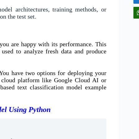
del architectures, training methods, or
n the test set.
you are happy with its performance. This
e used to analyze fresh data and produce
You have two options for deploying your
a cloud platform like Google Cloud AI or
ased text classification model example
del Using Python