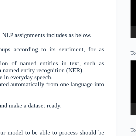
l NLP assignments includes as below.
oups according to its sentiment, for as
To
ation of named entities in text, such as
Vi
Pl
gh named entity recognition (NER).
de in everyday speech.
lated automatically from one language into
and make a dataset ready.
To
ur model to be able to process should be