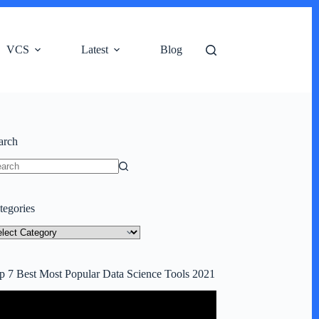
VCS
Latest
Blog
arch
o
ults
tegories
tegories
p 7 Best Most Popular Data Science Tools 2021
deo
ayer