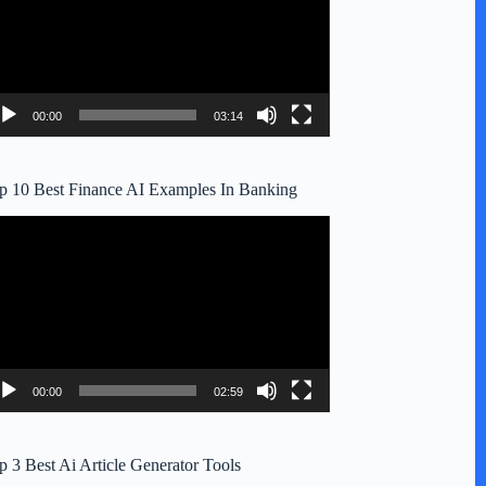
00:00
03:14
p 10 Best Finance AI Examples In Banking
deo
ayer
00:00
02:59
p 3 Best Ai Article Generator Tools