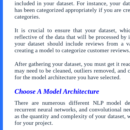
included in your dataset. For instance, your dat
has been categorized appropriately if you are cre
categories.
It is crucial to ensure that your dataset, wh
reflective of the data that will be processed by 
your dataset should include reviews from a va
creating a model to categorize customer reviews
After gathering your dataset, you must get it ready
may need to be cleaned, outliers removed, and c
for the model architecture you have selected.
Choose A Model Architecture
There are numerous different NLP model desi
recurrent neural networks, and convolutional neu
as the quantity and complexity of your dataset, 
for your project.