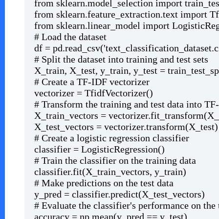
from sklearn.model_selection import train_tes
from sklearn.feature_extraction.text import T
from sklearn.linear_model import LogisticRe
# Load the dataset
df = pd.read_csv('text_classification_dataset.c
# Split the dataset into training and test sets
X_train, X_test, y_train, y_test = train_test_spl
# Create a TF-IDF vectorizer
vectorizer = TfidfVectorizer()
# Transform the training and test data into TF
X_train_vectors = vectorizer.fit_transform(X_
X_test_vectors = vectorizer.transform(X_test)
# Create a logistic regression classifier
classifier = LogisticRegression()
# Train the classifier on the training data
classifier.fit(X_train_vectors, y_train)
# Make predictions on the test data
y_pred = classifier.predict(X_test_vectors)
# Evaluate the classifier's performance on the 
accuracy = np.mean(y_pred == y_test)