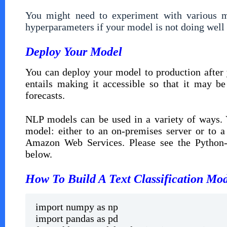
You might need to experiment with various mo
hyperparameters if your model is not doing well o
Deploy Your Model
You can deploy your model to production after 
entails making it accessible so that it may b
forecasts.
NLP models can be used in a variety of ways. 
model: either to an on-premises server or to 
Amazon Web Services. Please see the Python-b
below.
How To Build A Text Classification Mo
import numpy as np
import pandas as pd