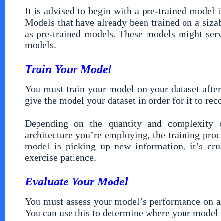
It is advised to begin with a pre-trained model
Models that have already been trained on a sizab
as pre-trained models. These models might serv
models.
Train Your Model
You must train your model on your dataset after
give the model your dataset in order for it to rec
Depending on the quantity and complexity 
architecture you’re employing, the training pro
model is picking up new information, it’s cru
exercise patience.
Evaluate Your Model
You must assess your model’s performance on a h
You can use this to determine where your model