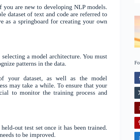
 if you are new to developing NLP models.
le dataset of text and code are referred to
e as a springboard for creating your own
 selecting a model architecture. You must
ognize patterns in the data.
Fo
of your dataset, as well as the model
cess may take a while. To ensure that your
cial to monitor the training process and
eld-out test set once it has been trained.
 needs to be improved.