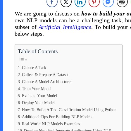
We are going to discuss on
how to build your 
own NLP models can be a challenging task, but
subset of
Artificial Intelligence
. To build your
below steps.
Table of Contents
Choose A Task
Collect & Prepare A Dataset
Choose A Model Architecture
Train Your Model
Evaluate Your Model
Deploy Your Model
How To Build A Text Classification Model Using Python
Additional Tips For Building NLP Models
Real World NLP Models Examples
Develop New And Innovate Applications Using NLP