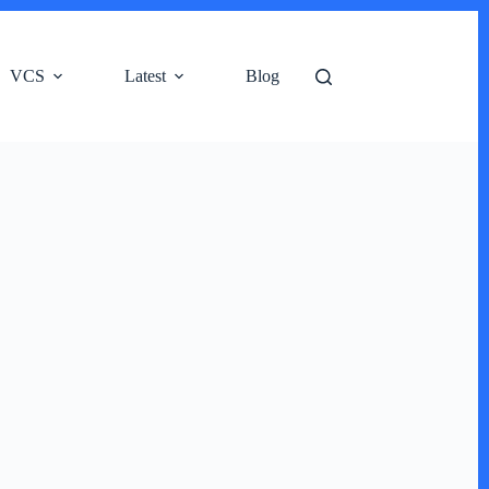
VCS
Latest
Blog