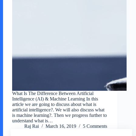
What Is The Difference Between Artificial
Intelligence (AI) & Machine Learning In this
article we are going to discuss about what is
artificial intelligence?. We will also discuss what
is machine learning?. Then we progress further to
understand what is…
Raj Rai
March 16, 2019
5 Comments