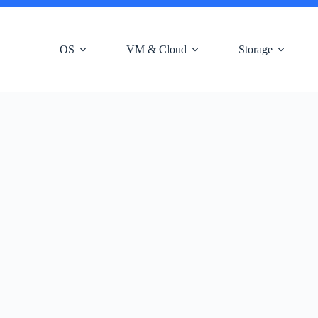
OS
VM & Cloud
Storage