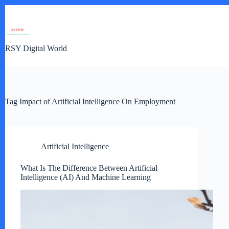
Skip
to
content
RSY Digital World
Tag
Impact of Artificial Intelligence On Employment
Artificial Intelligence
What Is The Difference Between Artificial
Intelligence (AI) And Machine Learning