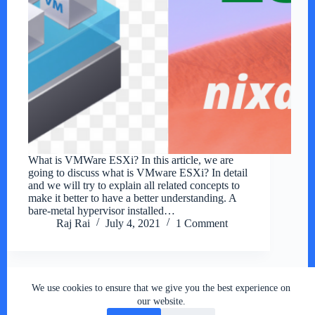
What is VMWare ESXi? In this article, we are
going to discuss what is VMware ESXi? In detail
and we will try to explain all related concepts to
make it better to have a better understanding. A
bare-metal hypervisor installed…
Raj Rai
July 4, 2021
1 Comment
We use cookies to ensure that we give you the best experience on
Copyright © 2026 - RSY Digital World , All Rights
our website.
Reserved