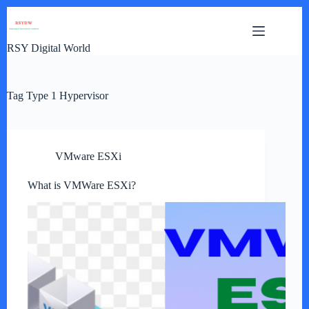
Skip
to
content
RSY Digital World
Tag
Type 1 Hypervisor
VMware ESXi
What is VMWare ESXi?