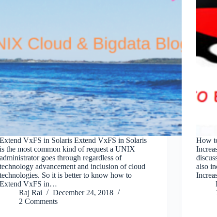
Extend VxFS in Solaris Extend VxFS in Solaris
How t
is the most common kind of request a UNIX
Increa
administrator goes through regardless of
discus
technology advancement and inclusion of cloud
also i
technologies. So it is better to know how to
Increa
Extend VxFS in…
Raj Rai
December 24, 2018
2 Comments