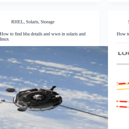
RHEL
,
Solaris
,
Storage
How to find hba details and wwn in solaris and
How to
linux