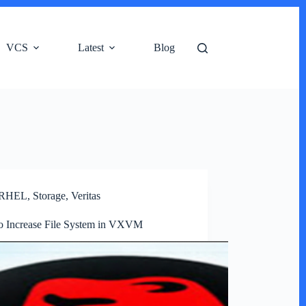
VCS
Latest
Blog
RHEL
,
Storage
,
Veritas
o Increase File System in VXVM