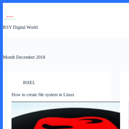
Skip
to
content
RSY Digital World
Month
December 2018
RHEL
How to create file system in Linux