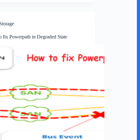
Storage
 fix Powerpath in Degraded State