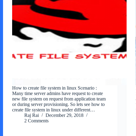
How to create file system in linux Scenario :
Many time server admins have request to create
new file system on request from application team
or during server provisioning. So lets see how to
create file system in linux under different…
Raj Rai
December 29, 2018
2 Comments