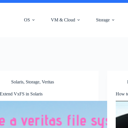
OS
VM & Cloud
Storage
Solaris
,
Storage
,
Veritas
Extend VxFS in Solaris
How t