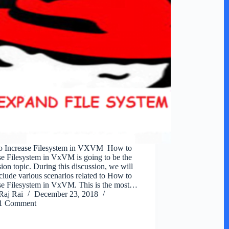
o Increase Filesystem in VXVM How to
se Filesystem in VxVM is going to be the
sion topic. During this discussion, we will
nclude various scenarios related to How to
se Filesystem in VxVM. This is the most…
Raj Rai
December 23, 2018
1 Comment