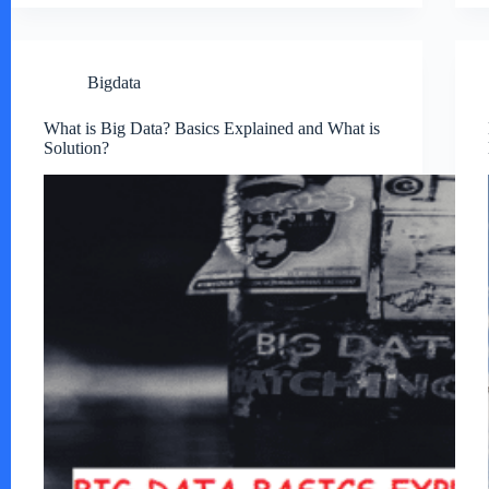
Bigdata
What is Big Data? Basics Explained and What is
Solution?