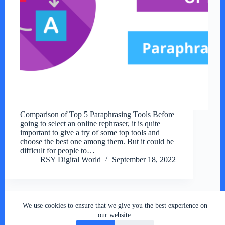
Comparison of Top 5 Paraphrasing Tools Before
going to select an online rephraser, it is quite
important to give a try of some top tools and
choose the best one among them. But it could be
difficult for people to…
RSY Digital World
September 18, 2022
We use cookies to ensure that we give you the best experience on
Copyright © 2026 - RSY Digital World , All Rights
our website.
Reserved