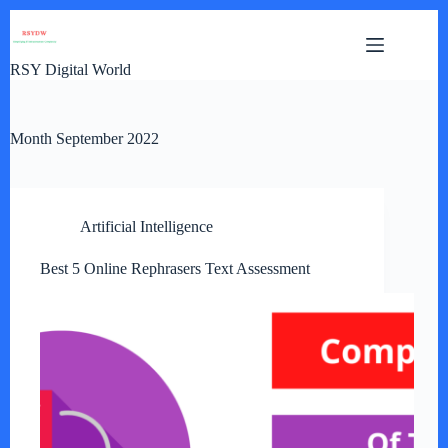
Skip
to
content
RSY Digital World
Month
September 2022
Artificial Intelligence
Best 5 Online Rephrasers Text Assessment