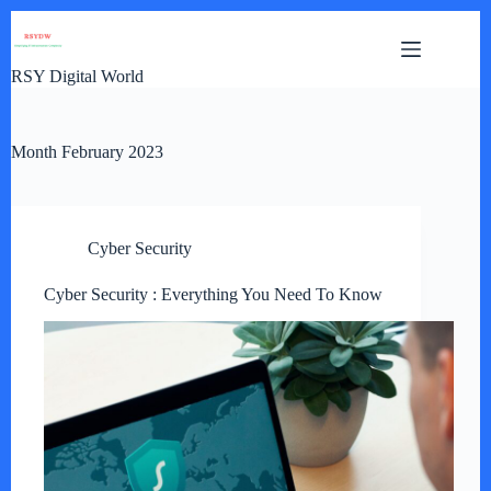
Skip
to
content
RSY Digital World
Month
February 2023
Cyber Security
Cyber Security : Everything You Need To Know