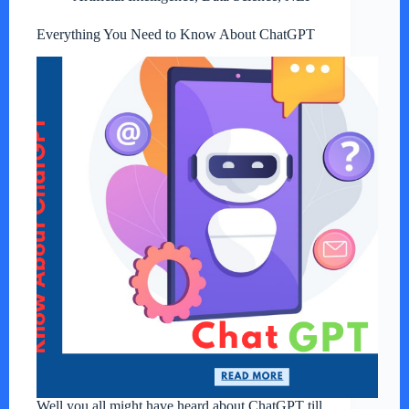
Everything You Need to Know About ChatGPT
Well you all might have heard about ChatGPT till