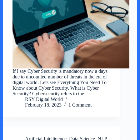
If I say Cyber Security is mandatory now a days
due to uncounted number of threats in the era of
digital world. Lets see Everything You Need To
Know about Cyber Security. What is Cyber
Security? Cybersecurity refers to the…
RSY Digital World
February 18, 2023
1 Comment
Artificial Intelligence
,
Data Science
,
NLP