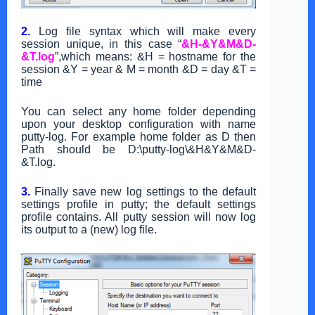
2.
Log file syntax which will make every
session unique, in this case “
&H-&Y&M&D-
&T.log
”,
which means:
&H = hostname for the
session &Y = year & M = month &D = day &T =
time
You can select any home folder depending
upon your desktop configuration with name
putty-log. For example
home folder as D then
Path should be D:\putty-log\&H&Y&M&D-
&T.log.
3.
Finally save new log settings to the default
settings profile in putty; the default settings
profile contains. All putty session will now log
its output to a (new) log file.