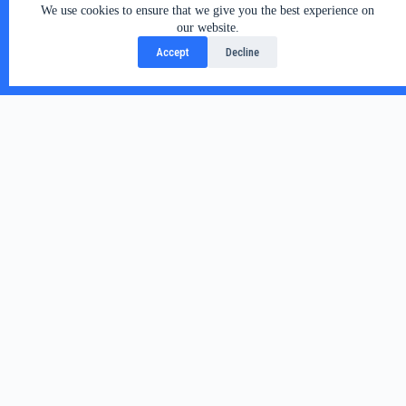
We use cookies to ensure that we give you the best experience on
our website.
Accept
Decline
Related Posts