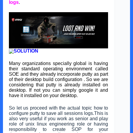
logs
.
SOLUTION
Many organizations specially global is having
their standard operating environment called
SOE and they already incorporate putty as part
of their desktop build configuration . So we are
considering that putty is already installed on
desktop. If not you can simply google it and
have it installed on your desktop.
So let us proceed with the actual topic how to
configure putty to save all sessions logs.This is
also very useful if you work as senior and play
role of unix linux engineering role or having
responsibility to create SOP for your