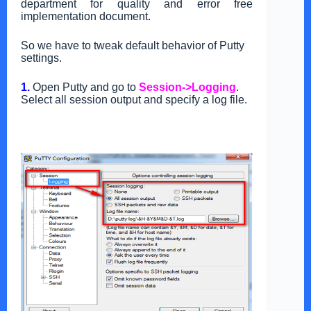
department for quality and error free
implementation document.
So we have to tweak default behavior of Putty
settings.
1.
Open Putty and go to
Session->Logging
.
Select all session output and specify a log file.