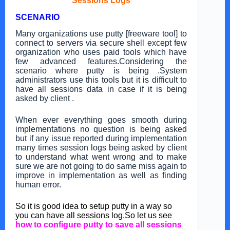
Sessions Logs
SCENARIO
Many organizations use putty [freeware tool] to
connect to servers via secure shell except few
organization who uses paid tools which have
few advanced features.Considering the
scenario where putty is being .System
administrators use this tools but it is difficult to
have all sessions data in case if it is being
asked by client .
When ever everything goes smooth during
implementations no question is being asked
but if any issue reported during implementation
many times session logs being asked by client
to understand what went wrong and to make
sure we are not going to do same miss again to
improve in implementation as well as finding
human error.
So it is good idea to setup putty in a way so
you can have all sessions log.So let us see
how to configure putty to save all sessions