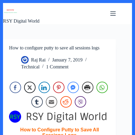
Skip
to
content
RSY Digital World
How to configure putty to save all sessions logs
Raj Rai
January 7, 2019
Technical
1 Comment
How to Configure Putty to Save All