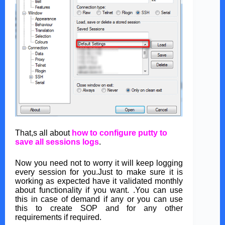
That,s all about
how to configure putty to
save all sessions logs
.
Now you need not to worry it will keep logging
every session for you.Just to make sure it is
working as expected have it validated monthly
about functionality if you want. .You can use
this in case of demand if any or you can use
this to create SOP and for any other
requirements if required.