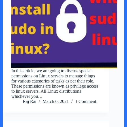
In this article, we are going to discuss special
permissions on Linux servers to manage things
for various categories of tasks as per their role.
These permissions are known as privilege access
to linux servers. All Linux distributions
whichever you…
Raj Rai
March 6, 2021
1 Comment