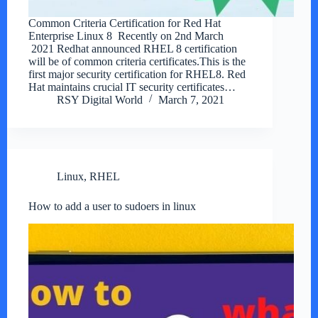
Common Criteria Certification for Red Hat
Enterprise Linux 8 Recently on 2nd March
2021 Redhat announced RHEL 8 certification
will be of common criteria certificates.This is the
first major security certification for RHEL8. Red
Hat maintains crucial IT security certificates…
RSY Digital World
March 7, 2021
Linux
,
RHEL
How to add a user to sudoers in linux