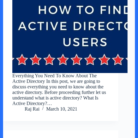
Everything You Need To Know About The
Active Directory In this post, we are going to
discuss everything you need to know about the
active directory. Before proceeding further let us
understand what is active directory? What Is
Active Directory?…
Raj Rai
March 10, 2021