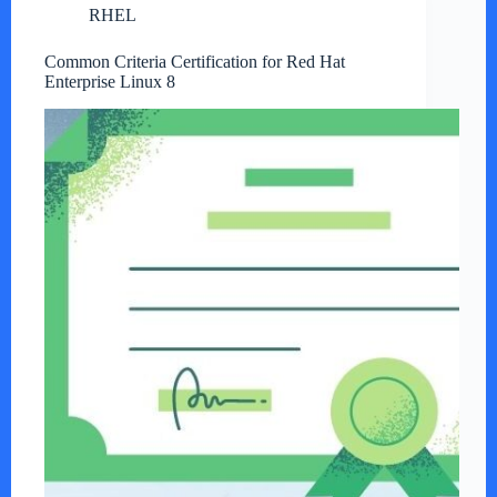
RHEL
Common Criteria Certification for Red Hat
Enterprise Linux 8