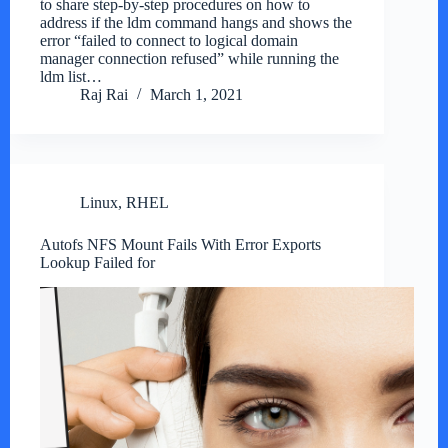
to share step-by-step procedures on how to
address if the ldm command hangs and shows the
error “failed to connect to logical domain
manager connection refused” while running the
ldm list…
Raj Rai
March 1, 2021
Linux
,
RHEL
Autofs NFS Mount Fails With Error Exports
Lookup Failed for