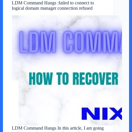
LDM Command Hangs :failed to connect to
logical domain manager connection refused
LDM Command Hangs In this article, I am going