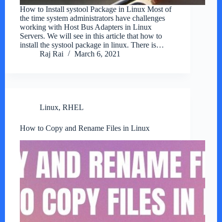
How to Install systool Package in Linux Most of
the time system administrators have challenges
working with Host Bus Adapters in Linux
Servers. We will see in this article that how to
install the systool package in linux. There is…
Raj Rai
March 6, 2021
Linux
,
RHEL
How to Copy and Rename Files in Linux