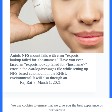
Autofs NFS mount fails with error “exports
lookup failed for <hostname>” Have you ever
faced an “exports lookup failed for <hostname>”
error in the /var/log/messages file while setting up
NFS-based automount in the RHEL
environment? It will also through an…
Raj Rai
March 1, 2021
We use cookies to ensure that we give you the best experience on
Copyright © 2026 - RSY Digital World , All Rights
our website.
Reserved