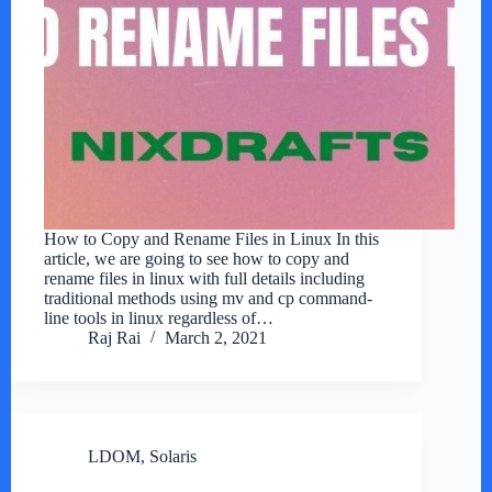
How to Copy and Rename Files in Linux In this
article, we are going to see how to copy and
rename files in linux with full details including
traditional methods using mv and cp command-
line tools in linux regardless of…
Raj Rai
March 2, 2021
LDOM
,
Solaris