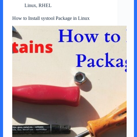
Linux
,
RHEL
How to Install systool Package in Linux