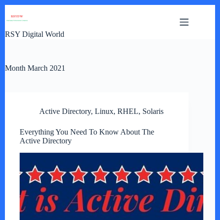
Skip
to
content
RSY Digital World
Month
March 2021
Active Directory
,
Linux
,
RHEL
,
Solaris
Everything You Need To Know About The
Active Directory