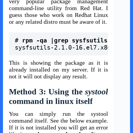
very popular package management
command-line utility from Red Hat. I
guess those who work on Redhat Linux
or any related distro must be aware of it.
# 
rpm -qa |grep sysfsutils
sysfsutils-2.1.0-16.el7.x86_64
This is showing the package as it is
already installed on my server
. If it is
not it will not display any result.
Method 3: Using the
systool
command in linux itself
You can simply run the systool
command itself. See the below example.
If it is not installed you will get an error