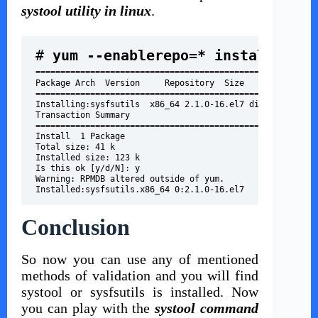
systool utility in linux
.
# 
=================================================
Package Arch  Version     Repository  Size
=================================================
Installing:sysfsutils  x86_64 2.1.0-16.el7 distro      4
Transaction Summary
=================================================
Install  1 Package
Total size: 41 k
Installed size: 123 k
Is this ok [y/d/N]: y
Warning: RPMDB altered outside of yum.
Installed:sysfsutils.x86_64 0:2.1.0-16.el7
Conclusion
So now you can use any of mentioned
methods of validation and you will find
systool or sysfsutils is installed. Now
you can play with the
systool command