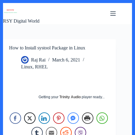
Skip
to
content
RSY Digital World
How to Install systool Package in Linux
Raj Rai
March 6, 2021
Linux
,
RHEL
Getting your
Trinity Audio
player ready...