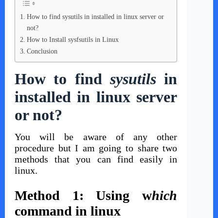
How to find sysutils in installed in linux server or
not?
How to Install sysfsutils in Linux
Conclusion
How to find
sysutils
in
installed in linux server
or not?
You will be aware of any other
procedure but I am going to share two
methods that you can find easily in
linux.
Method 1: Using w
hich
command in linux