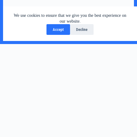
We use cookies to ensure that we give you the best experience on
our website.
Accept
Decline
Related Posts