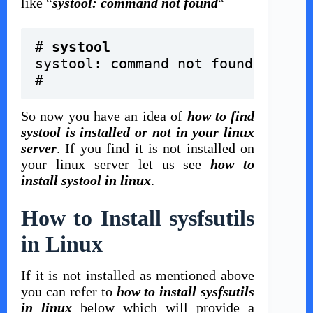
like “
systool: command not found
“
# 
systool
systool: command not found
#
So now you have an idea of
how to find
systool is installed or not in your linux
server
. If you find it is not installed on
your linux server let us see
how to
install systool in linux
.
How to Install sysfsutils
in Linux
If it is not installed as mentioned above
you can refer to
how to install sysfsutils
in linux
below which will provide a