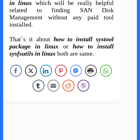
in linux
which will be really helpful
related to finding SAN Disk
Management without any paid tool
installed.
That`s it about
how to install systool
package in linux
or
how to install
sysfsutils in linux
both are same.