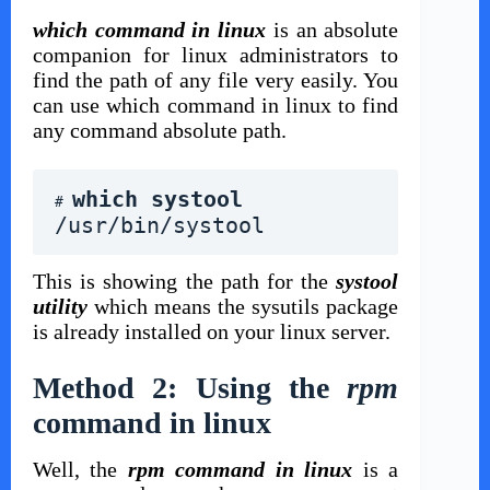
which command in linux
is an absolute
companion for linux administrators to
find the path of any file very easily. You
can use which command in linux to find
any command absolute path.
which systool 
# 
/usr/bin/systool
This is showing the path for the
systool
utility
which means the sysutils package
is already installed on your linux server.
Method 2: Using the
rpm
command in linux
Well, the
rpm command in linux
is a