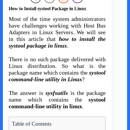
How to Install systool Package in Linux
Most of the time system administrators
have challenges working with Host Bus
Adapters in Linux Servers. We will see
in this article that
how to install the
systool package in linux
.
There is no such package delivered with
Linux distribution. So what is the
package name which contains the
systool
command-line utility in Linux
?
The answer is
sysfsutils
is the package
name which contains the
systool
command-line utility in linux
.
Table of Contents