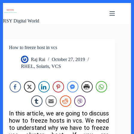
Skip
to
content
RSY Digital World
How to freeze host in vcs
Raj Rai
October 27, 2019
RHEL
,
Solaris
,
VCS
In this article, we are going to discuss
how to freeze hosts in vcs. We need
to understand why we have to freeze