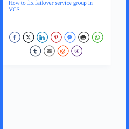
How to fix failover service group in
VCS