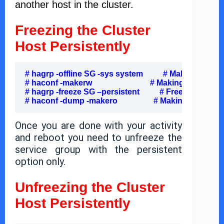
another host in the cluster.
Freezing the Cluster
Host Persistently
# hagrp -offline SG -sys system          # Making SG off
# haconf -makerw                             # Making configur
# hagrp -freeze SG –persistent          # Freezing Persi
# haconf -dump -makero                  # Making configu
Once you are done with your activity
and reboot you need to unfreeze the
service group with the persistent
option only.
Unfreezing the Cluster
Host Persistently