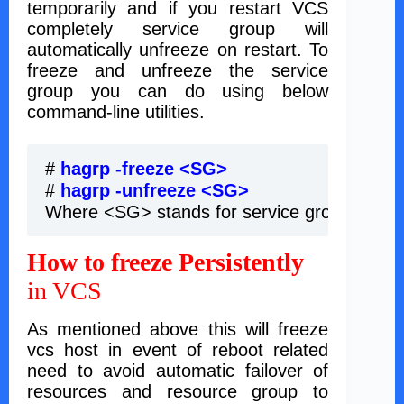
temporarily and if you restart VCS
completely service group will
automatically unfreeze on restart. To
freeze and unfreeze the service
group you can do using below
command-line utilities.
# 
hagrp -freeze <SG> 
# 
hagrp -unfreeze <SG>
Where <SG> stands for service group name
How to freeze Persistently
in VCS
As mentioned above this will freeze
vcs host in event of reboot related
need to avoid automatic failover of
resources and resource group to