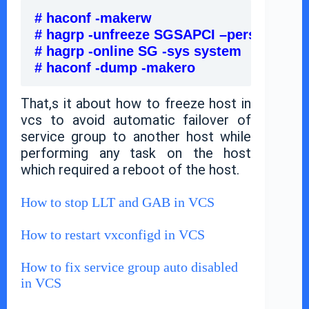
# haconf -makerw                               
# hagrp -unfreeze SGSAPCI –persistent   
# hagrp -online SG -sys system             
# haconf -dump -makero                       
That,s it about how to freeze host in
vcs to avoid automatic failover of
service group to another host while
performing any task on the host
which required a reboot of the host.
How to stop LLT and GAB in VCS
How to restart vxconfigd in VCS
How to fix service group auto disabled
in VCS