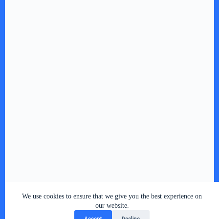
We use cookies to ensure that we give you the best experience on
our website.
Accept
Decline