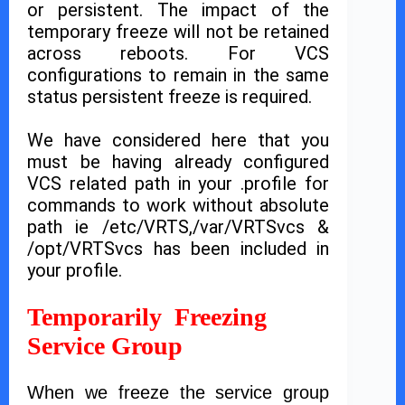
or persistent. The impact of the
temporary freeze will not be retained
across reboots. For VCS
configurations to remain in the same
status persistent freeze is required.
We have considered here that you
must be having already configured
VCS related path in your .profile for
commands to work without absolute
path ie /etc/VRTS,/var/VRTSvcs &
/opt/VRTSvcs has been included in
your profile.
Temporarily Freezing
Service Group
When we freeze the service group