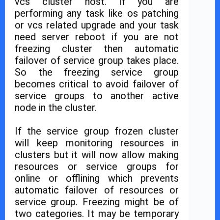
vcs cluster host. If you are
performing any task like os patching
or vcs related upgrade and your task
need server reboot if you are not
freezing cluster then automatic
failover of service group takes place.
So the freezing service group
becomes critical to avoid failover of
service groups to another active
node in the cluster.
If the service group frozen cluster
will keep monitoring resources in
clusters but it will now allow making
resources or service groups for
online or offlining which prevents
automatic failover of resources or
service group. Freezing might be of
two categories. It may be temporary