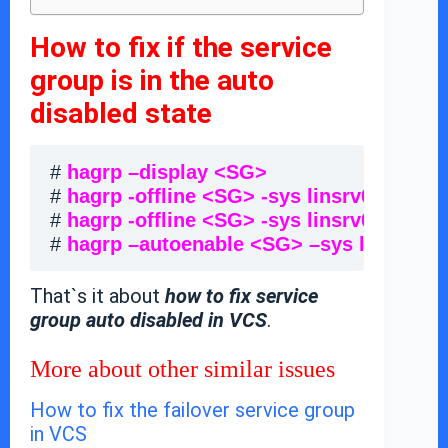
How to fix if the service
group is in the auto
disabled state
# 
hagrp –display <SG> 
                       
# 
hagrp -offline <SG> -sys linsrv01
        
# 
hagrp -offline <SG> -sys linsrv02
        
# 
hagrp –autoenable <SG> –sys linsrv01
 
That`s it about
how to fix service
group auto disabled in VCS
.
More about other similar issues
How to fix the failover service group
in VCS