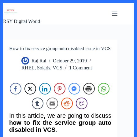
Skip
to
content
RSY Digital World
How to fix service group auto disabled issue in VCS
Raj Rai
October 29, 2019
RHEL
,
Solaris
,
VCS
1 Comment
In this article, we are going to discuss
how to fix the service group auto
disabled in VCS
.