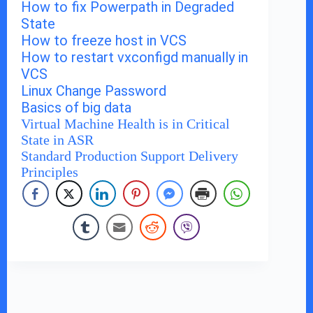
How to fix Powerpath in Degraded
State
How to freeze host in VCS
How to restart vxconfigd manually in
VCS
Linux Change Password
Basics of big data
Virtual Machine Health is in Critical
State in ASR
Standard Production Support Delivery
Principles