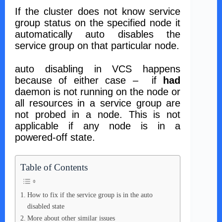
If the cluster does not know service
group status on the specified node it
automatically auto disables the
service group on that particular node.
auto disabling in VCS happens
because of either case – if
had
daemon is not running on the node or
all resources in a service group are
not probed in a node. This is not
applicable if any node is in a
powered-off state.
Table of Contents
How to fix if the service group is in the auto
disabled state
More about other similar issues