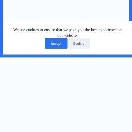
We use cookies to ensure that we give you the best experience on
our website.
Accept
Decline
Related Posts